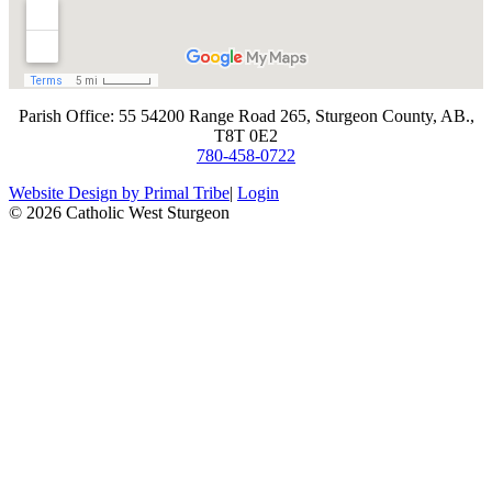
​Parish Office: 55 54200 Range Road 265, Sturgeon County, AB.,
T8T 0E2
780-458-0722
Website Design by Primal Tribe
|
Login
© 2026 Catholic West Sturgeon