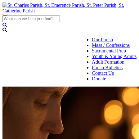
Toggle
navigation
Our Parish
Mass / Confessions
Sacramental Prep
Youth & Young Adults
Adult Formation
Parish Bulletins
Contact Us
Donate