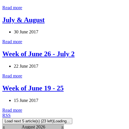
Read more
July & August
30 June 2017
Read more
Week of June 26 - July 2
22 June 2017
Read more
Week of June 19 - 25
15 June 2017
Read more
RSS
Load next 5 article(s) (23 left)
Loading...
«
August 2026
»