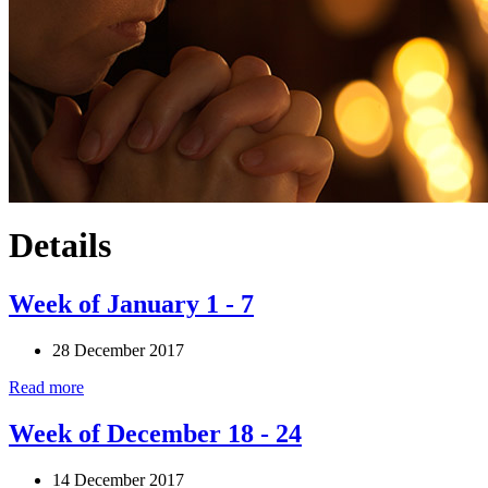
Details
Week of January 1 - 7
28 December 2017
Read more
Week of December 18 - 24
14 December 2017