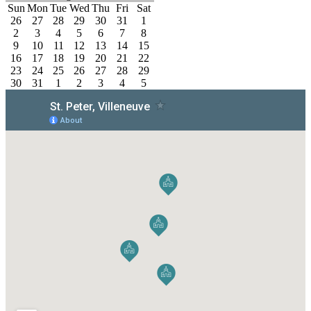
Sun
Mon
Tue
Wed
Thu
Fri
Sat
26
27
28
29
30
31
1
2
3
4
5
6
7
8
9
10
11
12
13
14
15
16
17
18
19
20
21
22
23
24
25
26
27
28
29
30
31
1
2
3
4
5