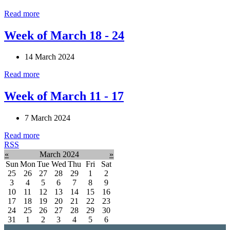
Read more
Week of March 18 - 24
14 March 2024
Read more
Week of March 11 - 17
7 March 2024
Read more
RSS
«
March 2024
»
Sun
Mon
Tue
Wed
Thu
Fri
Sat
25
26
27
28
29
1
2
3
4
5
6
7
8
9
10
11
12
13
14
15
16
17
18
19
20
21
22
23
24
25
26
27
28
29
30
31
1
2
3
4
5
6