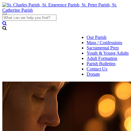
Toggle
navigation
Our Parish
Mass / Confessions
Sacramental Prep
Youth & Young Adults
Adult Formation
Parish Bulletins
Contact Us
Donate