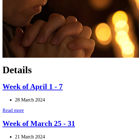
Details
Week of April 1 - 7
28 March 2024
Read more
Week of March 25 - 31
21 March 2024