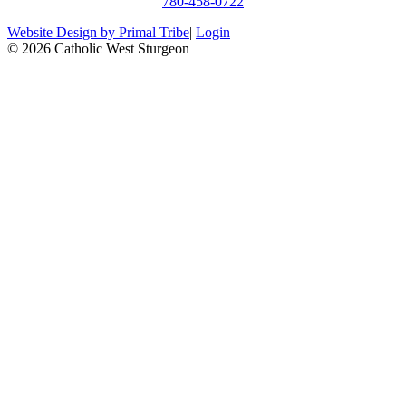
780-458-0722
Website Design by Primal Tribe
|
Login
© 2026 Catholic West Sturgeon