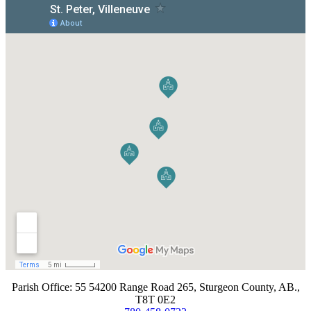
​Parish Office: 55 54200 Range Road 265, Sturgeon County, AB.,
T8T 0E2