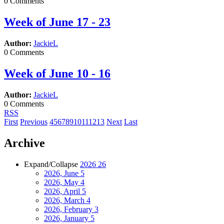
0 Comments
Week of June 17 - 23
Author:
JackieL
0 Comments
Week of June 10 - 16
Author:
JackieL
0 Comments
RSS
First
Previous
4
5
6
7
8
9
10
11
12
13
Next
Last
Archive
Expand/Collapse
2026
26
2026, June
5
2026, May
4
2026, April
5
2026, March
4
2026, February
3
2026, January
5