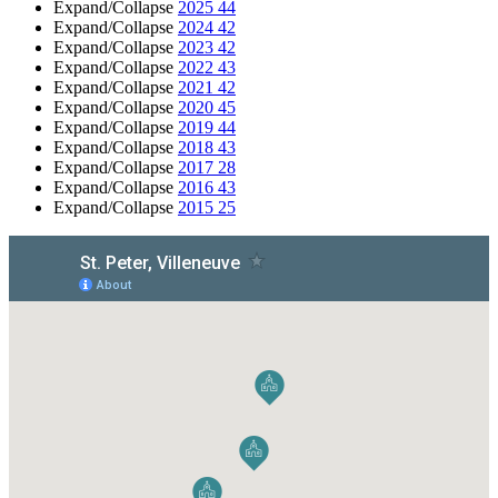
Expand/Collapse
2025
44
Expand/Collapse
2024
42
Expand/Collapse
2023
42
Expand/Collapse
2022
43
Expand/Collapse
2021
42
Expand/Collapse
2020
45
Expand/Collapse
2019
44
Expand/Collapse
2018
43
Expand/Collapse
2017
28
Expand/Collapse
2016
43
Expand/Collapse
2015
25