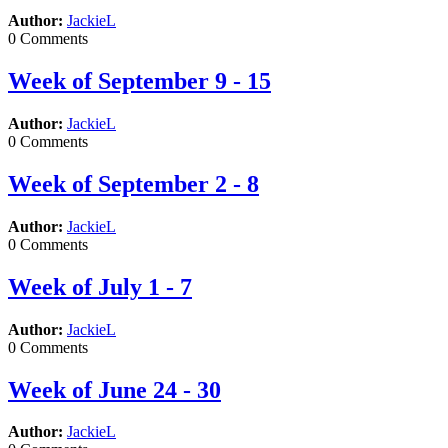
Author:
JackieL
0 Comments
Week of September 9 - 15
Author:
JackieL
0 Comments
Week of September 2 - 8
Author:
JackieL
0 Comments
Week of July 1 - 7
Author:
JackieL
0 Comments
Week of June 24 - 30
Author:
JackieL