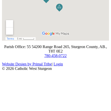
​Parish Office: 55 54200 Range Road 265, Sturgeon County, AB.,
T8T 0E2
780-458-0722
Website Design by Primal Tribe
|
Login
© 2026 Catholic West Sturgeon