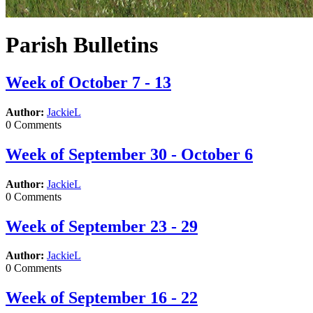
Parish Bulletins
Week of October 7 - 13
Author:
JackieL
0 Comments
Week of September 30 - October 6
Author:
JackieL
0 Comments
Week of September 23 - 29
Author:
JackieL
0 Comments
Week of September 16 - 22